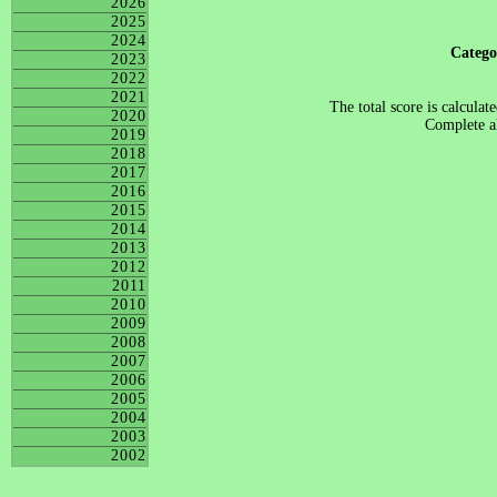
2026
2025
2024
Categ
2023
2022
2021
The total score is calculat
2020
Complete al
2019
2018
2017
2016
2015
2014
2013
2012
2011
2010
2009
2008
2007
2006
2005
2004
2003
2002