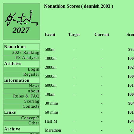
Nonathlon Scores ( dennish 2003 )
2027
Event
Target
Current
Sco
Nonathlon
500m
-
97
-
2027 Ranking
FS Analyser
1000m
-
100
-
Athletes
2000m
-
102
-
Login
Register
5000m
-
100
-
Information
6000m
-
101
-
News
About
10km
-
100
-
Rules & FAQ
Scoring
30 mins
-
98
Contacts
60 mins
-
101
Links
Concept2
Half M
-
104
-
Other
Archive
Marathon
-
0
-