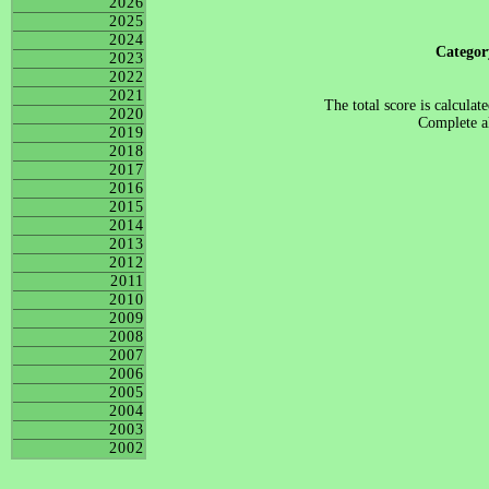
2026
2025
2024
Catego
2023
2022
2021
The total score is calculat
2020
Complete al
2019
2018
2017
2016
2015
2014
2013
2012
2011
2010
2009
2008
2007
2006
2005
2004
2003
2002