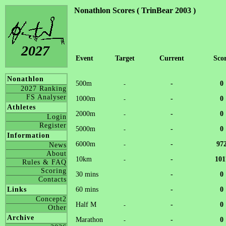
Nonathlon Scores ( TrinBear 2003 )
2027
Event
Target
Current
Sco
Nonathlon
500m
-
0
-
2027 Ranking
FS Analyser
1000m
-
0
-
Athletes
2000m
-
0
-
Login
Register
5000m
-
0
-
Information
6000m
-
97
-
News
About
10km
-
101
-
Rules & FAQ
Scoring
30 mins
-
0
Contacts
60 mins
-
0
Links
Concept2
Half M
-
0
-
Other
Archive
Marathon
-
0
-