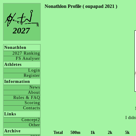
Nonathlon Profile ( oupapad 2021 )
2027
Nonathlon
2027 Ranking
FS Analyser
Athletes
Login
Register
Information
News
About
Rules & FAQ
Scoring
Contacts
Links
I didn
Concept2
Other
Archive
Total
500m
1k
2k
5k