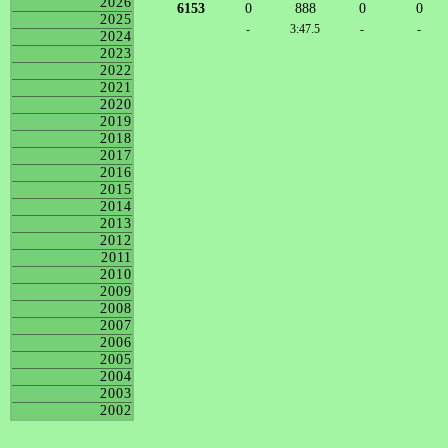
2026
6153
0
888
0
0
2025
-
3:47.5
-
-
2024
2023
2022
2021
2020
2019
2018
2017
2016
2015
2014
2013
2012
2011
2010
2009
2008
2007
2006
2005
2004
2003
2002