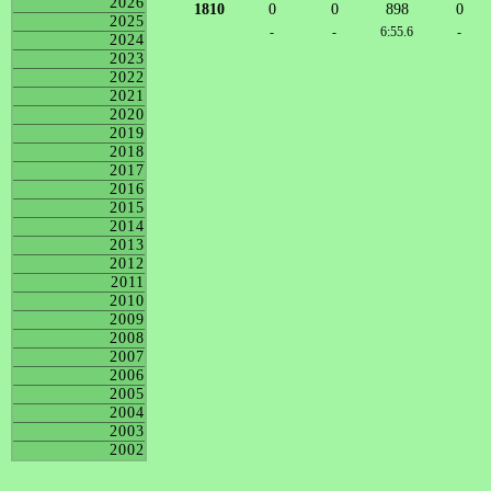
2026
1810
0
0
898
0
2025
-
-
6:55.6
-
2024
2023
2022
2021
2020
2019
2018
2017
2016
2015
2014
2013
2012
2011
2010
2009
2008
2007
2006
2005
2004
2003
2002