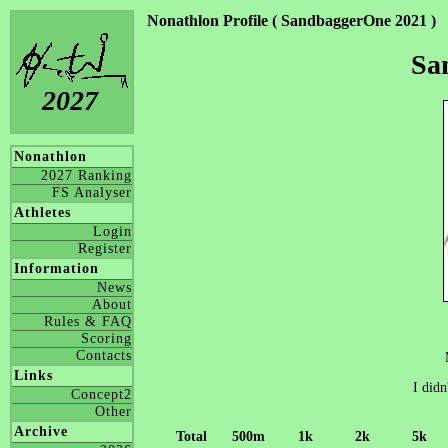
Nonathlon Profile ( SandbaggerOne 2021 )
Sa
2027
Nonathlon
2027 Ranking
FS Analyser
Athletes
Login
Register
Information
News
About
Rules & FAQ
Scoring
Contacts
Links
I didn
Concept2
Other
Archive
Total
500m
1k
2k
5k